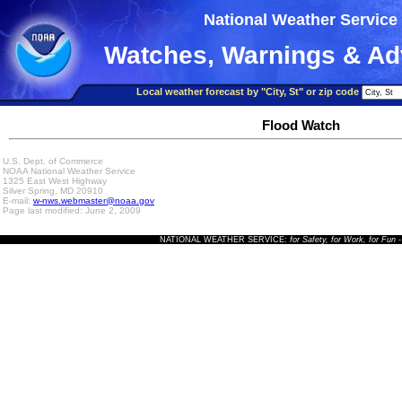
National Weather Service
Watches, Warnings & Ad
Local weather forecast by "City, St" or zip code
Flood Watch
U.S. Dept. of Commerce
NOAA National Weather Service
1325 East West Highway
Silver Spring, MD 20910
E-mail:
w-nws.webmaster@noaa.gov
Page last modified: June 2, 2009
NATIONAL WEATHER SERVICE:
for Safety, for Work, for Fun
-