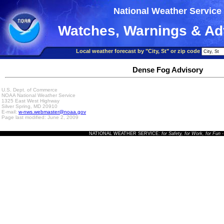
National Weather Service
Watches, Warnings & Ad
Local weather forecast by "City, St" or zip code
Dense Fog Advisory
U.S. Dept. of Commerce
NOAA National Weather Service
1325 East West Highway
Silver Spring, MD 20910
E-mail:
w-nws.webmaster@noaa.gov
Page last modified: June 2, 2009
NATIONAL WEATHER SERVICE:
for Safety, for Work, for Fun
-