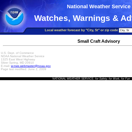
National Weather Service
Watches, Warnings & Ad
Local weather forecast by "City, St" or zip code
Small Craft Advisory
U.S. Dept. of Commerce
NOAA National Weather Service
1325 East West Highway
Silver Spring, MD 20910
E-mail:
w-nws.webmaster@noaa.gov
Page last modified: June 2, 2009
NATIONAL WEATHER SERVICE:
for Safety, for Work, for Fun
-