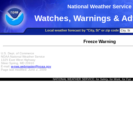
National Weather Service
Watches, Warnings & Ad
Local weather forecast by "City, St" or zip code
Freeze Warning
U.S. Dept. of Commerce
NOAA National Weather Service
1325 East West Highway
Silver Spring, MD 20910
E-mail:
w-nws.webmaster@noaa.gov
Page last modified: June 2, 2009
NATIONAL WEATHER SERVICE:
for Safety, for Work, for Fun
-