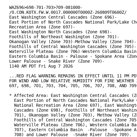
WAZ696>698-701-703>709-081000-

/O.CON.KOTX.FW.W.0017.000000T0000Z-260809T0600Z/

East Washington Central Cascades (Zone 696)-

East Portion of North Cascades National Park/Lake Che
Recreation Area (Zone 697)-

East Washington North Cascades (Zone 698)-

Foothills of Northeast Washington (Zone 701)-

Okanogan Valley (Zone 703)-Methow Valley (Zone 704)-

Foothills of Central Washington Cascades (Zone 705)-

Waterville Plateau (Zone 706)-Western Columbia Basin 
Eastern Columbia Basin - Palouse - Spokane Area (Zone
Lower Palouse - Snake River (Zone 709)-

1140 AM PDT Fri Aug 7 2026

...RED FLAG WARNING REMAINS IN EFFECT UNTIL 11 PM PDT
FOR WIND AND LOW RELATIVE HUMIDITY FOR FIRE WEATHER Z
697, 698, 701, 703, 704, 705, 706, 707, 708, AND 709.
* Affected Area: East Washington Central Cascades (Zo
  East Portion of North Cascades National Park/Lake C
  National Recreation Area (Zone 697), East Washingto
  Cascades (Zone 698), Foothills of Northeast Washing
  701), Okanogan Valley (Zone 703), Methow Valley (Zo
  Foothills of Central Washington Cascades (Zone 705)
  Waterville Plateau (Zone 706), Western Columbia Bas
  707), Eastern Columbia Basin  -Palouse  -Spokane Ar
  708) and Lower Palouse  -Snake River (Zone 709).
