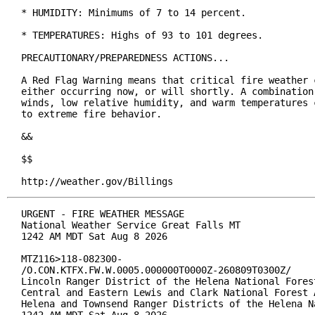
* HUMIDITY: Minimums of 7 to 14 percent.

* TEMPERATURES: Highs of 93 to 101 degrees.

PRECAUTIONARY/PREPAREDNESS ACTIONS...

A Red Flag Warning means that critical fire weather c
either occurring now, or will shortly. A combination 
winds, low relative humidity, and warm temperatures c
to extreme fire behavior.

&&

$$

http://weather.gov/Billings
URGENT - FIRE WEATHER MESSAGE

National Weather Service Great Falls MT

1242 AM MDT Sat Aug 8 2026

MTZ116>118-082300-

/O.CON.KTFX.FW.W.0005.000000T0000Z-260809T0300Z/

Lincoln Ranger District of the Helena National Forest
Central and Eastern Lewis and Clark National Forest A
Helena and Townsend Ranger Districts of the Helena Na