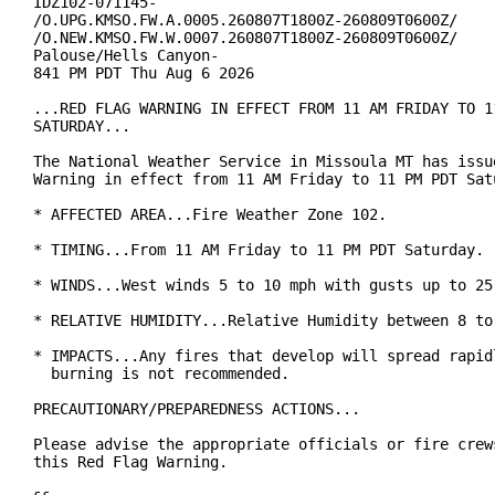
IDZ102-071145-

/O.UPG.KMSO.FW.A.0005.260807T1800Z-260809T0600Z/

/O.NEW.KMSO.FW.W.0007.260807T1800Z-260809T0600Z/

Palouse/Hells Canyon-

841 PM PDT Thu Aug 6 2026

...RED FLAG WARNING IN EFFECT FROM 11 AM FRIDAY TO 11
SATURDAY...

The National Weather Service in Missoula MT has issue
Warning in effect from 11 AM Friday to 11 PM PDT Satu
* AFFECTED AREA...Fire Weather Zone 102.

* TIMING...From 11 AM Friday to 11 PM PDT Saturday.

* WINDS...West winds 5 to 10 mph with gusts up to 25 
* RELATIVE HUMIDITY...Relative Humidity between 8 to 
* IMPACTS...Any fires that develop will spread rapidl
  burning is not recommended.

PRECAUTIONARY/PREPAREDNESS ACTIONS...

Please advise the appropriate officials or fire crews
this Red Flag Warning.
