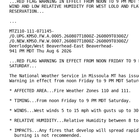
...RED FLAG WARNING IN EFFECT FROM NOON TO 9 PM MDT S
WIND AND LOW RELATIVE HUMIDITY FOR WEST LOLO AND FLAT
RESERVATION...

...

MTZ110-111-071145-

/O.UPG.KMSO.FW.A.0005.260807T1800Z-260809T0300Z/

/O.NEW.KMSO.FW.W.0007.260807T1800Z-260809T0300Z/

Deerlodge/West Beaverhead-East Beaverhead-

941 PM MDT Thu Aug 6 2026

...RED FLAG WARNING IN EFFECT FROM NOON FRIDAY TO 9 P
SATURDAY...

The National Weather Service in Missoula MT has issue
Warning in effect from noon Friday to 9 PM MDT Saturd
* AFFECTED AREA...Fire Weather Zones 110 and 111.

* TIMING...From noon Friday to 9 PM MDT Saturday.

* WINDS...West winds 5 to 15 mph with gusts up to 30 
* RELATIVE HUMIDITY...Relative Humidity between 8 to 
* IMPACTS...Any fires that develop will spread rapidl
  burning is not recommended.
