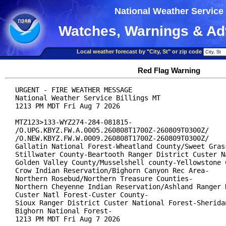
National Weather Service
Watches, Warnings & Ad
Local weather forecast by "City, St" or zip code
Red Flag Warning
URGENT - FIRE WEATHER MESSAGE

National Weather Service Billings MT

1213 PM MDT Fri Aug 7 2026

MTZ123>133-WYZ274-284-081815-

/O.UPG.KBYZ.FW.A.0005.260808T1700Z-260809T0300Z/

/O.NEW.KBYZ.FW.W.0009.260808T1700Z-260809T0300Z/

Gallatin National Forest-Wheatland County/Sweet Grass
Stillwater County-Beartooth Ranger District Custer Na
Golden Valley County/Musselshell county-Yellowstone C
Crow Indian Reservation/Bighorn Canyon Rec Area-

Northern Rosebud/Northern Treasure Counties-

Northern Cheyenne Indian Reservation/Ashland Ranger D
Custer Natl Forest-Custer County-

Sioux Ranger District Custer National Forest-Sheridan
Bighorn National Forest-

1213 PM MDT Fri Aug 7 2026
