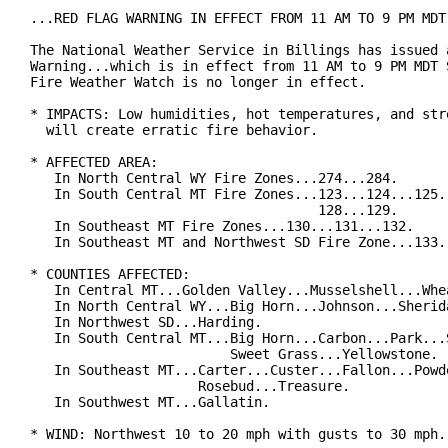
...RED FLAG WARNING IN EFFECT FROM 11 AM TO 9 PM MDT 
The National Weather Service in Billings has issued a
Warning...which is in effect from 11 AM to 9 PM MDT S
Fire Weather Watch is no longer in effect.

* IMPACTS: Low humidities, hot temperatures, and stro
  will create erratic fire behavior.

* AFFECTED AREA:

   In North Central WY Fire Zones...274...284.

   In South Central MT Fire Zones...123...124...125..
                                    128...129.

   In Southeast MT Fire Zones...130...131...132.

   In Southeast MT and Northwest SD Fire Zone...133.

* COUNTIES AFFECTED:

   In Central MT...Golden Valley...Musselshell...Whea
   In North Central WY...Big Horn...Johnson...Sherida
   In Northwest SD...Harding.

   In South Central MT...Big Horn...Carbon...Park...S
                         Sweet Grass...Yellowstone.

   In Southeast MT...Carter...Custer...Fallon...Powde
                     Rosebud...Treasure.

   In Southwest MT...Gallatin.

* WIND: Northwest 10 to 20 mph with gusts to 30 mph.
