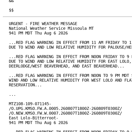
&&

$$
URGENT - FIRE WEATHER MESSAGE

National Weather Service Missoula MT

941 PM MDT Thu Aug 6 2026

...RED FLAG WARNING IN EFFECT FROM 11 AM FRIDAY TO 11
DUE TO WIND AND LOW RELATIVE HUMIDITY FOR PALOUSE/HEL
...RED FLAG WARNING IN EFFECT FROM NOON FRIDAY TO 9 P
DUE TO WIND AND LOW RELATIVE HUMIDITY FOR EAST LOLO, 
DEERLODGE/WEST BEAVERHEAD, AND EAST BEAVERHEAD...

...RED FLAG WARNING IN EFFECT FROM NOON TO 9 PM MDT S
WIND AND LOW RELATIVE HUMIDITY FOR WEST LOLO AND FLAT
RESERVATION...

...

MTZ108-109-071145-

/O.UPG.KMSO.FW.A.0005.260807T1800Z-260809T0300Z/

/O.NEW.KMSO.FW.W.0007.260807T1800Z-260809T0300Z/

East Lolo-Bitterroot-

941 PM MDT Thu Aug 6 2026
