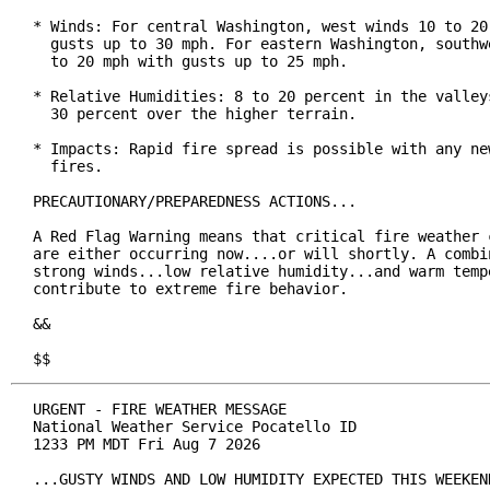
* Winds: For central Washington, west winds 10 to 20 
  gusts up to 30 mph. For eastern Washington, southwe
  to 20 mph with gusts up to 25 mph.

* Relative Humidities: 8 to 20 percent in the valleys
  30 percent over the higher terrain.

* Impacts: Rapid fire spread is possible with any new
  fires.

PRECAUTIONARY/PREPAREDNESS ACTIONS...

A Red Flag Warning means that critical fire weather c
are either occurring now....or will shortly. A combin
strong winds...low relative humidity...and warm tempe
contribute to extreme fire behavior.

&&

$$
URGENT - FIRE WEATHER MESSAGE

National Weather Service Pocatello ID

1233 PM MDT Fri Aug 7 2026

...GUSTY WINDS AND LOW HUMIDITY EXPECTED THIS WEEKEND