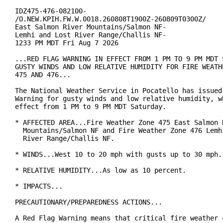
IDZ475-476-082100-

/O.NEW.KPIH.FW.W.0018.260808T1900Z-260809T0300Z/

East Salmon River Mountains/Salmon NF-

Lemhi and Lost River Range/Challis NF-

1233 PM MDT Fri Aug 7 2026

...RED FLAG WARNING IN EFFECT FROM 1 PM TO 9 PM MDT S
GUSTY WINDS AND LOW RELATIVE HUMIDITY FOR FIRE WEATHE
475 AND 476...

The National Weather Service in Pocatello has issued 
Warning for gusty winds and low relative humidity, wh
effect from 1 PM to 9 PM MDT Saturday.

* AFFECTED AREA...Fire Weather Zone 475 East Salmon R
  Mountains/Salmon NF and Fire Weather Zone 476 Lemhi
  River Range/Challis NF.

* WINDS...West 10 to 20 mph with gusts up to 30 mph.

* RELATIVE HUMIDITY...As low as 10 percent.

* IMPACTS...

PRECAUTIONARY/PREPAREDNESS ACTIONS...

A Red Flag Warning means that critical fire weather c