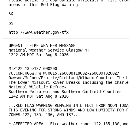
Please advise the appropriate officials or fire crews
areas of this Red Flag Warning.

&&

$$

http://www.weather.gov/tfx
URGENT - FIRE WEATHER MESSAGE

National Weather Service Glasgow MT

1242 AM MDT Sat Aug 8 2026

MTZ122-135>137-090200-

/O.CON.KGGW.FW.W.0015.260808T1800Z-260809T0200Z/

Dawson/McCone/Prairie/Richland/Wibaux Counties-The Li
The Lower Missouri River Breaks including the Charles
National Wildlife Refuge-

Southern Petroleum and Southern Garfield Counties-

1242 AM MDT Sat Aug 8 2026

...RED FLAG WARNING REMAINS IN EFFECT FROM NOON TODAY
THIS EVENING FOR STRONG WINDS AND LOW HUMIDITY FOR FI
ZONES 122, 135, 136, AND 137...

* AFFECTED AREA...Fire weather zones 122,135,136,and 