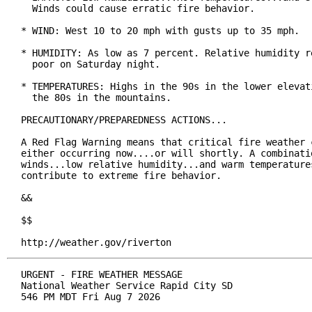
  Winds could cause erratic fire behavior.

* WIND: West 10 to 20 mph with gusts up to 35 mph.

* HUMIDITY: As low as 7 percent. Relative humidity re
  poor on Saturday night.

* TEMPERATURES: Highs in the 90s in the lower elevati
  the 80s in the mountains.

PRECAUTIONARY/PREPAREDNESS ACTIONS...

A Red Flag Warning means that critical fire weather c
either occurring now....or will shortly. A combinatio
winds...low relative humidity...and warm temperatures
contribute to extreme fire behavior.

&&

$$

http://weather.gov/riverton
URGENT - FIRE WEATHER MESSAGE

National Weather Service Rapid City SD

546 PM MDT Fri Aug 7 2026
