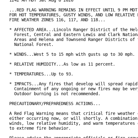
1242 AM MDT Sat Aug 8 2026

...RED FLAG WARNING REMAINS IN EFFECT UNTIL 9 PM MDT 
FOR HOT TEMPERATURES, GUSTY WINDS, AND LOW RELATIVE H
FIRE WEATHER ZONES 116, 117, AND 118...

* AFFECTED AREA...Lincoln Ranger District of the Hele
  Forest, Central and Eastern Lewis and Clark Nationa
  Areas and Helena and Townsend Ranger Districts of t
  National Forest.

* WINDS...West 5 to 15 mph with gusts up to 30 mph.

* RELATIVE HUMIDITY...As low as 11 percent.

* TEMPERATURES...Up to 93.

* IMPACTS...Any fires that develop will spread rapidl
  Containment of any ongoing or new fires may be very
  Outdoor burning is not recommended.

PRECAUTIONARY/PREPAREDNESS ACTIONS...

A Red Flag Warning means that critical fire weather c
either occurring now, or will shortly. A combination 
winds, low relative humidity, and warm temperatures c
to extreme fire behavior.
