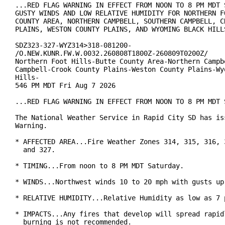
...RED FLAG WARNING IN EFFECT FROM NOON TO 8 PM MDT S
GUSTY WINDS AND LOW RELATIVE HUMIDITY FOR NORTHERN FO
COUNTY AREA, NORTHERN CAMPBELL, SOUTHERN CAMPBELL, CR
PLAINS, WESTON COUNTY PLAINS, AND WYOMING BLACK HILLS
SDZ323-327-WYZ314>318-081200-

/O.NEW.KUNR.FW.W.0032.260808T1800Z-260809T0200Z/

Northern Foot Hills-Butte County Area-Northern Campbe
Campbell-Crook County Plains-Weston County Plains-Wyo
Hills-

546 PM MDT Fri Aug 7 2026

...RED FLAG WARNING IN EFFECT FROM NOON TO 8 PM MDT S
The National Weather Service in Rapid City SD has iss
Warning.

* AFFECTED AREA...Fire Weather Zones 314, 315, 316, 3
  and 327.

* TIMING...From noon to 8 PM MDT Saturday.

* WINDS...Northwest winds 10 to 20 mph with gusts up 
* RELATIVE HUMIDITY...Relative Humidity as low as 7 p
* IMPACTS...Any fires that develop will spread rapidl
  burning is not recommended.
