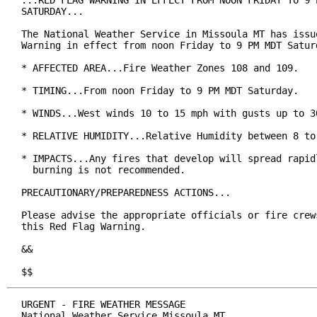
...RED FLAG WARNING IN EFFECT FROM NOON FRIDAY TO 9 P
SATURDAY...

The National Weather Service in Missoula MT has issue
Warning in effect from noon Friday to 9 PM MDT Saturd
* AFFECTED AREA...Fire Weather Zones 108 and 109.

* TIMING...From noon Friday to 9 PM MDT Saturday.

* WINDS...West winds 10 to 15 mph with gusts up to 30
* RELATIVE HUMIDITY...Relative Humidity between 8 to 
* IMPACTS...Any fires that develop will spread rapidl
  burning is not recommended.

PRECAUTIONARY/PREPAREDNESS ACTIONS...

Please advise the appropriate officials or fire crews
this Red Flag Warning.

&&

$$
URGENT - FIRE WEATHER MESSAGE

National Weather Service Missoula MT
