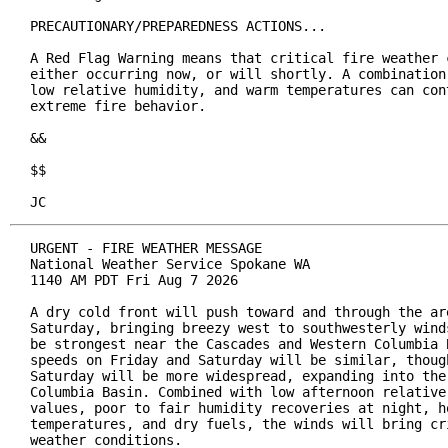
PRECAUTIONARY/PREPAREDNESS ACTIONS...

A Red Flag Warning means that critical fire weather c
either occurring now, or will shortly. A combination 
low relative humidity, and warm temperatures can cont
extreme fire behavior.

&&

$$

JC
URGENT - FIRE WEATHER MESSAGE

National Weather Service Spokane WA

1140 AM PDT Fri Aug 7 2026

A dry cold front will push toward and through the are
Saturday, bringing breezy west to southwesterly winds
be strongest near the Cascades and Western Columbia B
speeds on Friday and Saturday will be similar, though
Saturday will be more widespread, expanding into the 
Columbia Basin. Combined with low afternoon relative 
values, poor to fair humidity recoveries at night, ho
temperatures, and dry fuels, the winds will bring cri
weather conditions.
