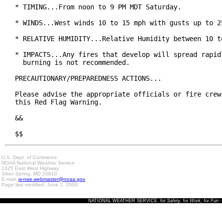
* TIMING...From noon to 9 PM MDT Saturday.

* WINDS...West winds 10 to 15 mph with gusts up to 25
* RELATIVE HUMIDITY...Relative Humidity between 10 to
* IMPACTS...Any fires that develop will spread rapidl
  burning is not recommended.

PRECAUTIONARY/PREPAREDNESS ACTIONS...

Please advise the appropriate officials or fire crews
this Red Flag Warning.

&&

$$
U.S. Dept. of Commerce
NOAA National Weather Service
1325 East West Highway
Silver Spring, MD 20910
E-mail:
w-nws.webmaster@noaa.gov
Page last modified: June 2, 2009
NATIONAL WEATHER SERVICE:
for Safety, for Work, for Fun
-