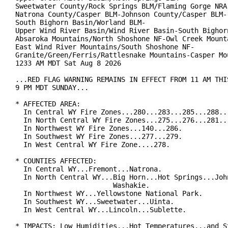
Sweetwater County/Rock Springs BLM/Flaming Gorge NRA-
Natrona County/Casper BLM-Johnson County/Casper BLM-

South Bighorn Basin/Worland BLM-

Upper Wind River Basin/Wind River Basin-South Bighorn
Absaroka Mountains/North Shoshone NF-Owl Creek Mounta
East Wind River Mountains/South Shoshone NF-

Granite/Green/Ferris/Rattlesnake Mountains-Casper Mou
1233 AM MDT Sat Aug 8 2026

...RED FLAG WARNING REMAINS IN EFFECT FROM 11 AM THIS
9 PM MDT SUNDAY...

* AFFECTED AREA:

  In Central WY Fire Zones...280...283...285...288...
  In North Central WY Fire Zones...275...276...281...
  In Northwest WY Fire Zones...140...286.

  In Southwest WY Fire Zones...277...279.

  In West Central WY Fire Zone....278.

* COUNTIES AFFECTED:

  In Central WY...Fremont...Natrona.

  In North Central WY...Big Horn...Hot Springs...John
                        Washakie.

  In Northwest WY...Yellowstone National Park.

  In Southwest WY...Sweetwater...Uinta.

  In West Central WY...Lincoln...Sublette.

* IMPACTS: Low Humidities...Hot Temperatures...and St