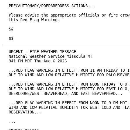
PRECAUTIONARY/PREPAREDNESS ACTIONS...

Please advise the appropriate officials or fire crews
this Red Flag Warning.

&&

$$
URGENT - FIRE WEATHER MESSAGE

National Weather Service Missoula MT

941 PM MDT Thu Aug 6 2026

...RED FLAG WARNING IN EFFECT FROM 11 AM FRIDAY TO 11
DUE TO WIND AND LOW RELATIVE HUMIDITY FOR PALOUSE/HEL
...RED FLAG WARNING IN EFFECT FROM NOON FRIDAY TO 9 P
DUE TO WIND AND LOW RELATIVE HUMIDITY FOR EAST LOLO, 
DEERLODGE/WEST BEAVERHEAD, AND EAST BEAVERHEAD...

...RED FLAG WARNING IN EFFECT FROM NOON TO 9 PM MDT S
WIND AND LOW RELATIVE HUMIDITY FOR WEST LOLO AND FLAT
RESERVATION...

...
