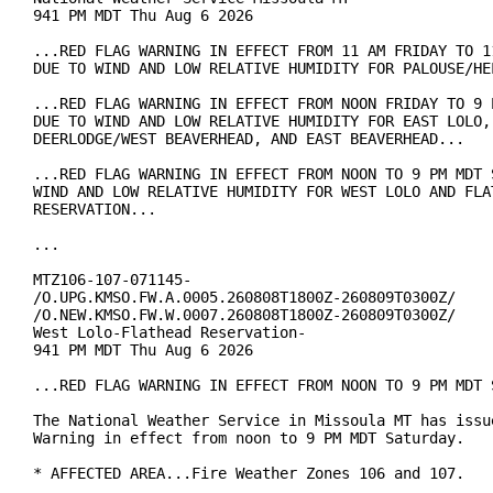
941 PM MDT Thu Aug 6 2026

...RED FLAG WARNING IN EFFECT FROM 11 AM FRIDAY TO 11
DUE TO WIND AND LOW RELATIVE HUMIDITY FOR PALOUSE/HEL
...RED FLAG WARNING IN EFFECT FROM NOON FRIDAY TO 9 P
DUE TO WIND AND LOW RELATIVE HUMIDITY FOR EAST LOLO, 
DEERLODGE/WEST BEAVERHEAD, AND EAST BEAVERHEAD...

...RED FLAG WARNING IN EFFECT FROM NOON TO 9 PM MDT S
WIND AND LOW RELATIVE HUMIDITY FOR WEST LOLO AND FLAT
RESERVATION...

...

MTZ106-107-071145-

/O.UPG.KMSO.FW.A.0005.260808T1800Z-260809T0300Z/

/O.NEW.KMSO.FW.W.0007.260808T1800Z-260809T0300Z/

West Lolo-Flathead Reservation-

941 PM MDT Thu Aug 6 2026

...RED FLAG WARNING IN EFFECT FROM NOON TO 9 PM MDT S
The National Weather Service in Missoula MT has issue
Warning in effect from noon to 9 PM MDT Saturday.

* AFFECTED AREA...Fire Weather Zones 106 and 107.
