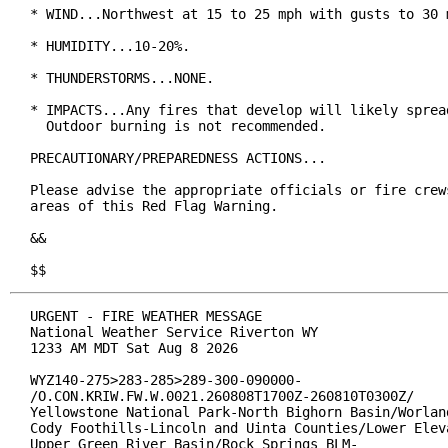
* WIND...Northwest at 15 to 25 mph with gusts to 30 m
* HUMIDITY...10-20%.

* THUNDERSTORMS...NONE.

* IMPACTS...Any fires that develop will likely spread
  Outdoor burning is not recommended.

PRECAUTIONARY/PREPAREDNESS ACTIONS...

Please advise the appropriate officials or fire crews
areas of this Red Flag Warning.

&&

$$
URGENT - FIRE WEATHER MESSAGE

National Weather Service Riverton WY

1233 AM MDT Sat Aug 8 2026

WYZ140-275>283-285>289-300-090000-

/O.CON.KRIW.FW.W.0021.260808T1700Z-260810T0300Z/

Yellowstone National Park-North Bighorn Basin/Worland
Cody Foothills-Lincoln and Uinta Counties/Lower Eleva
Upper Green River Basin/Rock Springs BLM-
