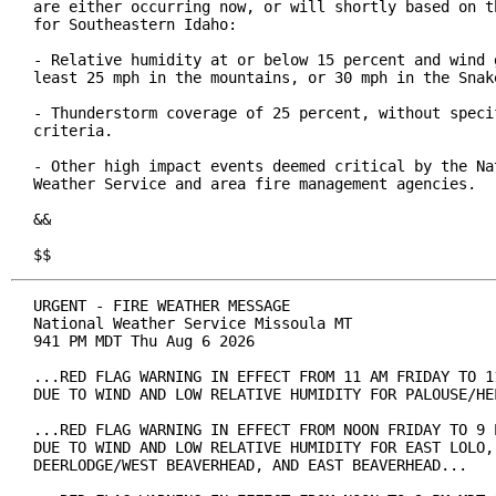
are either occurring now, or will shortly based on th
for Southeastern Idaho:

- Relative humidity at or below 15 percent and wind g
least 25 mph in the mountains, or 30 mph in the Snake
- Thunderstorm coverage of 25 percent, without specif
criteria.

- Other high impact events deemed critical by the Nat
Weather Service and area fire management agencies.

&&

$$
URGENT - FIRE WEATHER MESSAGE

National Weather Service Missoula MT

941 PM MDT Thu Aug 6 2026

...RED FLAG WARNING IN EFFECT FROM 11 AM FRIDAY TO 11
DUE TO WIND AND LOW RELATIVE HUMIDITY FOR PALOUSE/HEL
...RED FLAG WARNING IN EFFECT FROM NOON FRIDAY TO 9 P
DUE TO WIND AND LOW RELATIVE HUMIDITY FOR EAST LOLO, 
DEERLODGE/WEST BEAVERHEAD, AND EAST BEAVERHEAD...
