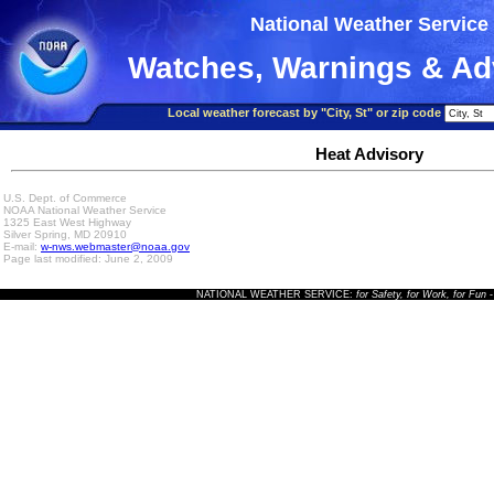
National Weather Service
Watches, Warnings & Ad
Local weather forecast by "City, St" or zip code
Heat Advisory
U.S. Dept. of Commerce
NOAA National Weather Service
1325 East West Highway
Silver Spring, MD 20910
E-mail:
w-nws.webmaster@noaa.gov
Page last modified: June 2, 2009
NATIONAL WEATHER SERVICE:
for Safety, for Work, for Fun
-