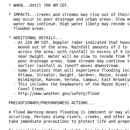
* WHEN...Until 700 AM CDT.

* IMPACTS...Creeks and streams may rise out of their 
  may occur in poor drainage and urban areas. Slow mo
  water may continue. High water likely may recede sl
  flooded areas.

* ADDITIONAL DETAILS...

  - At 228 AM CDT, Doppler radar indicated that heavy
    moved out of the area. Rainfall amounts of 2 to 3
    across the area, with rainfall in excess of 4 inc
    near Dwight. Water will be slow to recede from fi
    poor drainage areas. Some streams may continue to
    earlier rainfall as runoff moves downstream.

  - Some locations that will experience flooding incl
    Ottawa, Streator, Dwight, Gardner, Mazon, Grand R
    Wilmington, Ransom, Verona, Campus, East Brooklyn
  - This includes the headwaters of the Mazon River, 
    Covel Creek.

  - http://www.weather.gov/safety/flood

PRECAUTIONARY/PREPAREDNESS ACTIONS...

A Flood Warning means flooding is imminent or may alr
occurring. Persons along rivers, creeks, and other wa
take immediate precautions to protect life and proper