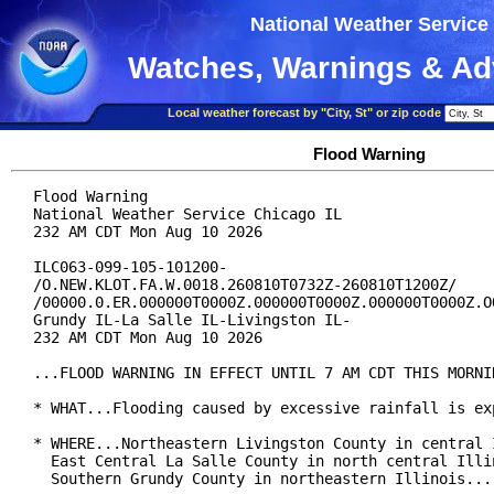
National Weather Service
Watches, Warnings & Ad
Local weather forecast by "City, St" or zip code
Flood Warning
Flood Warning

National Weather Service Chicago IL

232 AM CDT Mon Aug 10 2026

ILC063-099-105-101200-

/O.NEW.KLOT.FA.W.0018.260810T0732Z-260810T1200Z/

/00000.0.ER.000000T0000Z.000000T0000Z.000000T0000Z.OO
Grundy IL-La Salle IL-Livingston IL-

232 AM CDT Mon Aug 10 2026

...FLOOD WARNING IN EFFECT UNTIL 7 AM CDT THIS MORNIN
* WHAT...Flooding caused by excessive rainfall is exp
* WHERE...Northeastern Livingston County in central I
  East Central La Salle County in north central Illin
  Southern Grundy County in northeastern Illinois...
