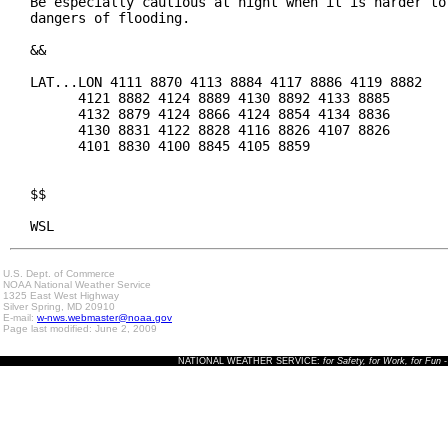
Be especially cautious at night when it is harder to 
dangers of flooding.

&&

LAT...LON 4111 8870 4113 8884 4117 8886 4119 8882

      4121 8882 4124 8889 4130 8892 4133 8885

      4132 8879 4124 8866 4124 8854 4134 8836

      4130 8831 4122 8828 4116 8826 4107 8826

      4101 8830 4100 8845 4105 8859

$$

WSL
U.S. Dept. of Commerce
NOAA National Weather Service
1325 East West Highway
Silver Spring, MD 20910
E-mail:
w-nws.webmaster@noaa.gov
Page last modified: June 2, 2009
NATIONAL WEATHER SERVICE:
for Safety, for Work, for Fun
-