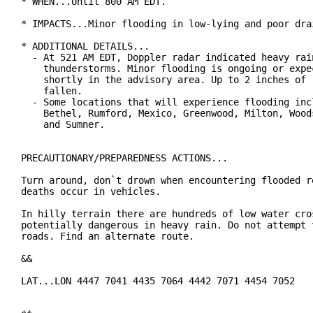
* WHEN...Until 800 AM EDT.

* IMPACTS...Minor flooding in low-lying and poor drai
* ADDITIONAL DETAILS...

  - At 521 AM EDT, Doppler radar indicated heavy rain
    thunderstorms. Minor flooding is ongoing or expec
    shortly in the advisory area. Up to 2 inches of r
    fallen.

  - Some locations that will experience flooding incl
    Bethel, Rumford, Mexico, Greenwood, Milton, Woods
    and Sumner.

PRECAUTIONARY/PREPAREDNESS ACTIONS...

Turn around, don`t drown when encountering flooded ro
deaths occur in vehicles.

In hilly terrain there are hundreds of low water cros
potentially dangerous in heavy rain. Do not attempt t
roads. Find an alternate route.

&&

LAT...LON 4447 7041 4435 7064 4442 7071 4454 7052
