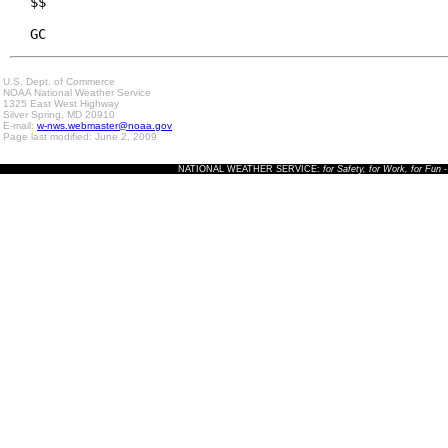
$$

GC
U.S. Dept. of Commerce
NOAA National Weather Service
1325 East West Highway
Silver Spring, MD 20910
E-mail:
w-nws.webmaster@noaa.gov
Page last modified: June 2, 2009
NATIONAL WEATHER SERVICE:
for Safety, for Work, for Fun
-