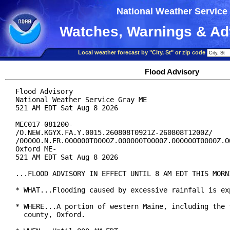
National Weather Service
Watches, Warnings & Ad
Local weather forecast by "City, St" or zip code
Flood Advisory
Flood Advisory

National Weather Service Gray ME

521 AM EDT Sat Aug 8 2026

MEC017-081200-

/O.NEW.KGYX.FA.Y.0015.260808T0921Z-260808T1200Z/

/00000.N.ER.000000T0000Z.000000T0000Z.000000T0000Z.OO
Oxford ME-

521 AM EDT Sat Aug 8 2026

...FLOOD ADVISORY IN EFFECT UNTIL 8 AM EDT THIS MORNI
* WHAT...Flooding caused by excessive rainfall is exp
* WHERE...A portion of western Maine, including the f
  county, Oxford.
