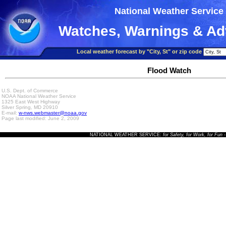
National Weather Service
Watches, Warnings & Ad
Local weather forecast by "City, St" or zip code
Flood Watch
U.S. Dept. of Commerce
NOAA National Weather Service
1325 East West Highway
Silver Spring, MD 20910
E-mail:
w-nws.webmaster@noaa.gov
Page last modified: June 2, 2009
NATIONAL WEATHER SERVICE:
for Safety, for Work, for Fun
-