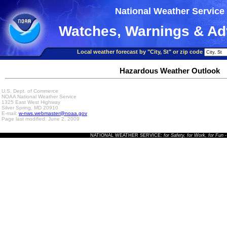
National Weather Service
Watches, Warnings & Ad
Local weather forecast by "City, St" or zip code
Hazardous Weather Outlook
U.S. Dept. of Commerce
NOAA National Weather Service
1325 East West Highway
Silver Spring, MD 20910
E-mail:
w-nws.webmaster@noaa.gov
Page last modified: June 2, 2009
NATIONAL WEATHER SERVICE:
for Safety, for Work, for Fun
-