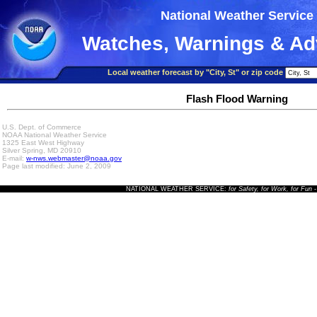
National Weather Service
Watches, Warnings & Ad
Local weather forecast by "City, St" or zip code
Flash Flood Warning
U.S. Dept. of Commerce
NOAA National Weather Service
1325 East West Highway
Silver Spring, MD 20910
E-mail:
w-nws.webmaster@noaa.gov
Page last modified: June 2, 2009
NATIONAL WEATHER SERVICE:
for Safety, for Work, for Fun
-