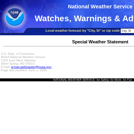
National Weather Service
Watches, Warnings & Ad
Local weather forecast by "City, St" or zip code
Special Weather Statement
U.S. Dept. of Commerce
NOAA National Weather Service
1325 East West Highway
Silver Spring, MD 20910
E-mail:
w-nws.webmaster@noaa.gov
Page last modified: June 2, 2009
NATIONAL WEATHER SERVICE:
for Safety, for Work, for Fun
-