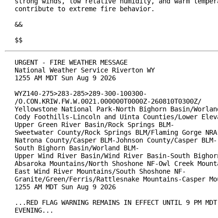
strong winds, low relative humidity, and warm tempera
contribute to extreme fire behavior.

&&

$$
URGENT - FIRE WEATHER MESSAGE

National Weather Service Riverton WY

1255 AM MDT Sun Aug 9 2026

WYZ140-275>283-285>289-300-100300-

/O.CON.KRIW.FW.W.0021.000000T0000Z-260810T0300Z/

Yellowstone National Park-North Bighorn Basin/Worland
Cody Foothills-Lincoln and Uinta Counties/Lower Eleva
Upper Green River Basin/Rock Springs BLM-

Sweetwater County/Rock Springs BLM/Flaming Gorge NRA-
Natrona County/Casper BLM-Johnson County/Casper BLM-

South Bighorn Basin/Worland BLM-

Upper Wind River Basin/Wind River Basin-South Bighorn
Absaroka Mountains/North Shoshone NF-Owl Creek Mounta
East Wind River Mountains/South Shoshone NF-

Granite/Green/Ferris/Rattlesnake Mountains-Casper Mou
1255 AM MDT Sun Aug 9 2026

...RED FLAG WARNING REMAINS IN EFFECT UNTIL 9 PM MDT 
EVENING...
