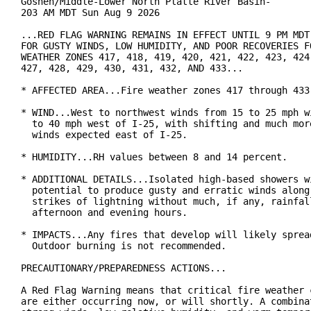
Goshen/Middle-Lower North Platte River Basin-

203 AM MDT Sun Aug 9 2026

...RED FLAG WARNING REMAINS IN EFFECT UNTIL 9 PM MDT 
FOR GUSTY WINDS, LOW HUMIDITY, AND POOR RECOVERIES FO
WEATHER ZONES 417, 418, 419, 420, 421, 422, 423, 424,
427, 428, 429, 430, 431, 432, AND 433...

* AFFECTED AREA...Fire weather zones 417 through 433.
* WIND...West to northwest winds from 15 to 25 mph wi
  to 40 mph west of I-25, with shifting and much more
  winds expected east of I-25.

* HUMIDITY...RH values between 8 and 14 percent.

* ADDITIONAL DETAILS...Isolated high-based showers wi
  potential to produce gusty and erratic winds along 
  strikes of lightning without much, if any, rainfall
  afternoon and evening hours.

* IMPACTS...Any fires that develop will likely spread
  Outdoor burning is not recommended.

PRECAUTIONARY/PREPAREDNESS ACTIONS...

A Red Flag Warning means that critical fire weather c
are either occurring now, or will shortly. A combinat