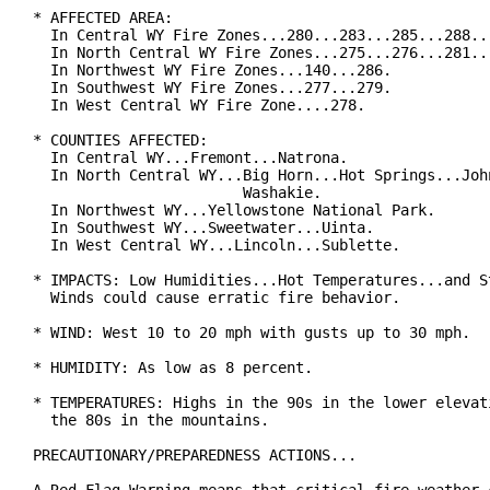
* AFFECTED AREA:

  In Central WY Fire Zones...280...283...285...288...
  In North Central WY Fire Zones...275...276...281...
  In Northwest WY Fire Zones...140...286.

  In Southwest WY Fire Zones...277...279.

  In West Central WY Fire Zone....278.

* COUNTIES AFFECTED:

  In Central WY...Fremont...Natrona.

  In North Central WY...Big Horn...Hot Springs...John
                        Washakie.

  In Northwest WY...Yellowstone National Park.

  In Southwest WY...Sweetwater...Uinta.

  In West Central WY...Lincoln...Sublette.

* IMPACTS: Low Humidities...Hot Temperatures...and St
  Winds could cause erratic fire behavior.

* WIND: West 10 to 20 mph with gusts up to 30 mph.

* HUMIDITY: As low as 8 percent.

* TEMPERATURES: Highs in the 90s in the lower elevati
  the 80s in the mountains.

PRECAUTIONARY/PREPAREDNESS ACTIONS...
