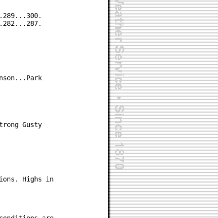
289...300.

282...287.

son...Park

rong Gusty

ons. Highs in
