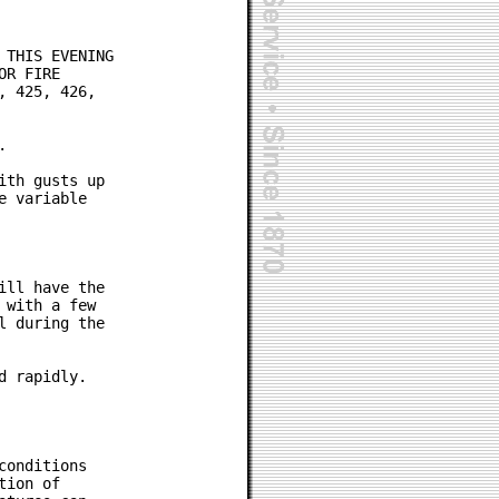
THIS EVENING

R FIRE

 425, 426,



th gusts up

 variable

ll have the

with a few

 during the

 rapidly.

onditions

ion of
