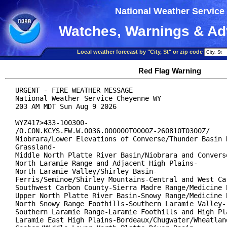
National Weather Service
Watches, Warnings & Ad
Local weather forecast by "City, St" or zip code
Red Flag Warning
URGENT - FIRE WEATHER MESSAGE

National Weather Service Cheyenne WY

203 AM MDT Sun Aug 9 2026

WYZ417>433-100300-

/O.CON.KCYS.FW.W.0036.000000T0000Z-260810T0300Z/

Niobrara/Lower Elevations of Converse/Thunder Basin N
Grassland-

Middle North Platte River Basin/Niobrara and Converse
North Laramie Range and Adjacent High Plains-

North Laramie Valley/Shirley Basin-

Ferris/Seminoe/Shirley Mountains-Central and West Car
Southwest Carbon County-Sierra Madre Range/Medicine B
Upper North Platte River Basin-Snowy Range/Medicine B
North Snowy Range Foothills-Southern Laramie Valley-

Southern Laramie Range-Laramie Foothills and High Pla
Laramie East High Plains-Bordeaux/Chugwater/Wheatland