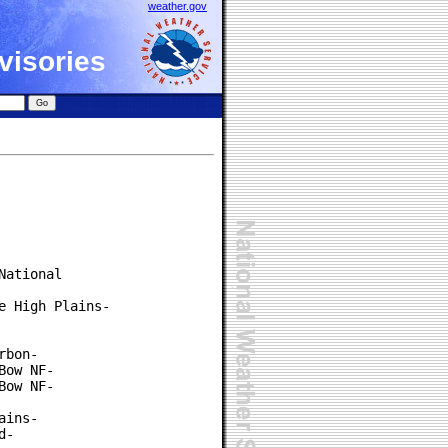
weather.gov
visories
ational

 High Plains-

bon-

ow NF-

ow NF-

ins-

-
