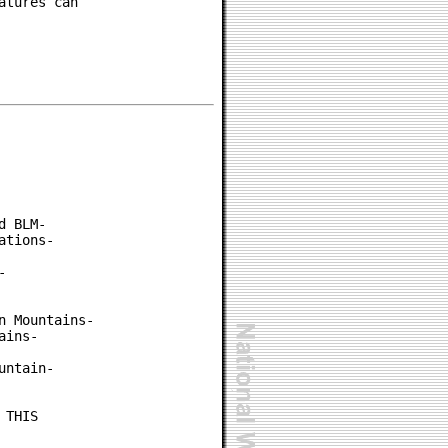
tures can

 BLM-

tions-



 Mountains-

ins-

ntain-

THIS
