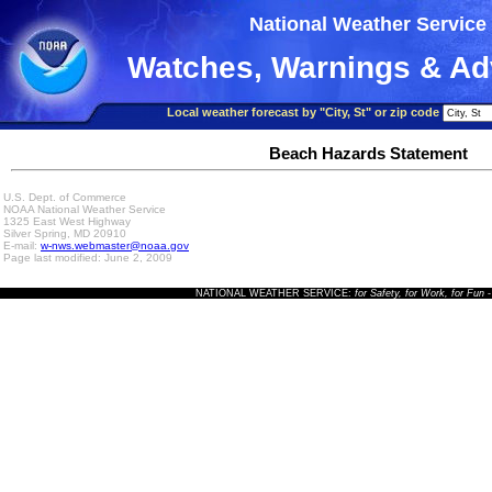
National Weather Service
Watches, Warnings & Ad
Local weather forecast by "City, St" or zip code
Beach Hazards Statement
U.S. Dept. of Commerce
NOAA National Weather Service
1325 East West Highway
Silver Spring, MD 20910
E-mail:
w-nws.webmaster@noaa.gov
Page last modified: June 2, 2009
NATIONAL WEATHER SERVICE:
for Safety, for Work, for Fun
-