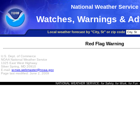
National Weather Service
Watches, Warnings & Ad
Local weather forecast by "City, St" or zip code
Red Flag Warning
U.S. Dept. of Commerce
NOAA National Weather Service
1325 East West Highway
Silver Spring, MD 20910
E-mail:
w-nws.webmaster@noaa.gov
Page last modified: June 2, 2009
NATIONAL WEATHER SERVICE:
for Safety, for Work, for Fun
-