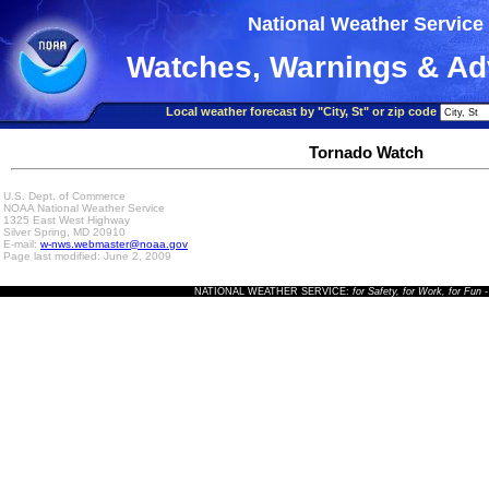
National Weather Service
Watches, Warnings & Ad
Local weather forecast by "City, St" or zip code
Tornado Watch
U.S. Dept. of Commerce
NOAA National Weather Service
1325 East West Highway
Silver Spring, MD 20910
E-mail:
w-nws.webmaster@noaa.gov
Page last modified: June 2, 2009
NATIONAL WEATHER SERVICE:
for Safety, for Work, for Fun
-