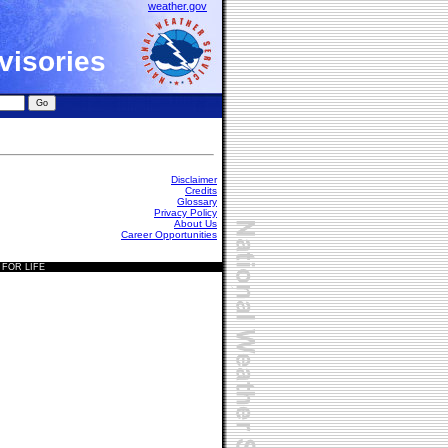
weather.gov
visories
Disclaimer
Credits
Glossary
Privacy Policy
About Us
Career Opportunities
 FOR LIFE