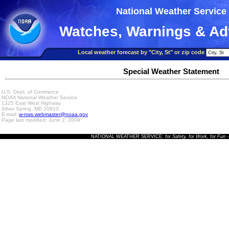
National Weather Service
Watches, Warnings & Ad
Local weather forecast by "City, St" or zip code
Special Weather Statement
U.S. Dept. of Commerce
NOAA National Weather Service
1325 East West Highway
Silver Spring, MD 20910
E-mail:
w-nws.webmaster@noaa.gov
Page last modified: June 2, 2009
NATIONAL WEATHER SERVICE:
for Safety, for Work, for Fun
-