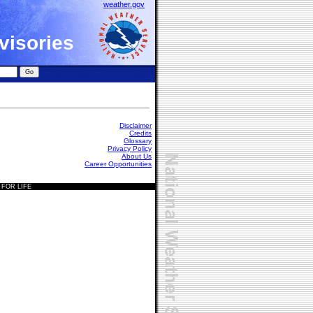
weather.gov
visories
Disclaimer
Credits
Glossary
Privacy Policy
About Us
Career Opportunities
 FOR LIFE