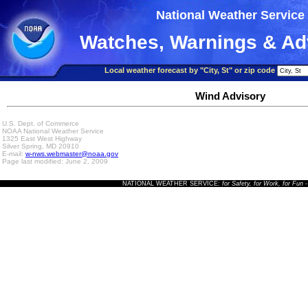
National Weather Service
Watches, Warnings & Ad
Local weather forecast by "City, St" or zip code
Wind Advisory
U.S. Dept. of Commerce
NOAA National Weather Service
1325 East West Highway
Silver Spring, MD 20910
E-mail:
w-nws.webmaster@noaa.gov
Page last modified: June 2, 2009
NATIONAL WEATHER SERVICE:
for Safety, for Work, for Fun
-