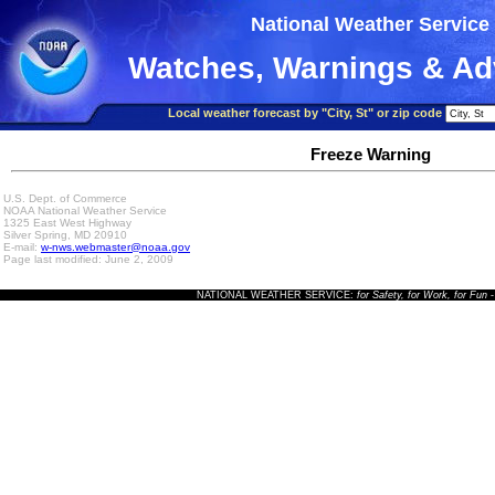
National Weather Service
Watches, Warnings & Ad
Local weather forecast by "City, St" or zip code
Freeze Warning
U.S. Dept. of Commerce
NOAA National Weather Service
1325 East West Highway
Silver Spring, MD 20910
E-mail:
w-nws.webmaster@noaa.gov
Page last modified: June 2, 2009
NATIONAL WEATHER SERVICE:
for Safety, for Work, for Fun
-