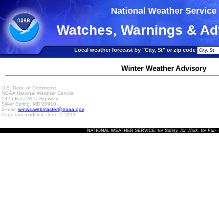
National Weather Service
Watches, Warnings & Ad
Local weather forecast by "City, St" or zip code
Winter Weather Advisory
U.S. Dept. of Commerce
NOAA National Weather Service
1325 East West Highway
Silver Spring, MD 20910
E-mail:
w-nws.webmaster@noaa.gov
Page last modified: June 2, 2009
NATIONAL WEATHER SERVICE:
for Safety, for Work, for Fun
-