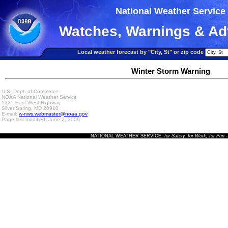
National Weather Service
Watches, Warnings & Ad
Local weather forecast by "City, St" or zip code
Winter Storm Warning
U.S. Dept. of Commerce
NOAA National Weather Service
1325 East West Highway
Silver Spring, MD 20910
E-mail:
w-nws.webmaster@noaa.gov
Page last modified: June 2, 2009
NATIONAL WEATHER SERVICE:
for Safety, for Work, for Fun
-