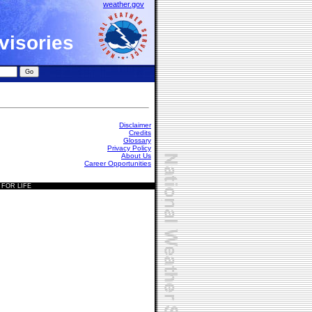
weather.gov
visories
Disclaimer
Credits
Glossary
Privacy Policy
About Us
Career Opportunities
 FOR LIFE