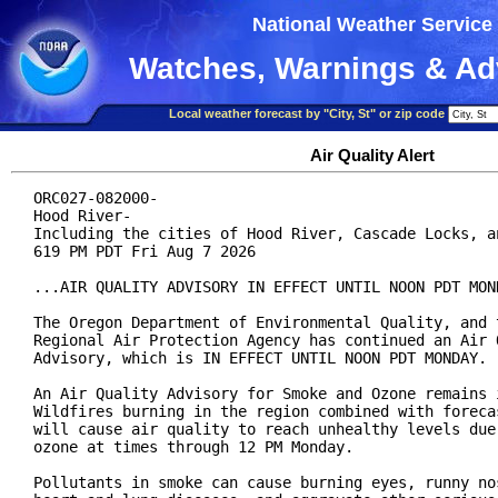
National Weather Service
Watches, Warnings & Ad
Local weather forecast by "City, St" or zip code
Air Quality Alert
ORC027-082000-

Hood River-

Including the cities of Hood River, Cascade Locks, an
619 PM PDT Fri Aug 7 2026

...AIR QUALITY ADVISORY IN EFFECT UNTIL NOON PDT MOND
The Oregon Department of Environmental Quality, and t
Regional Air Protection Agency has continued an Air Q
Advisory, which is IN EFFECT UNTIL NOON PDT MONDAY.

An Air Quality Advisory for Smoke and Ozone remains i
Wildfires burning in the region combined with forecas
will cause air quality to reach unhealthy levels due 
ozone at times through 12 PM Monday.

Pollutants in smoke can cause burning eyes, runny nos