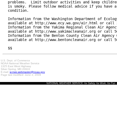
problems.  Limit outdoor activities and keep children
is smoky. Please follow medical advice if you have a 
condition.

Information from the Washington Department of Ecology
available at http://www.ecy.wa.gov/air.html or call 3
Information from the Yakima Regional Clean Air Agency
available at http://www.yakimacleanair.org or call 50
Information from the Benton County Clean Air Agency w
available at http://www.bentoncleanair.org or call 50
$$
U.S. Dept. of Commerce
NOAA National Weather Service
1325 East West Highway
Silver Spring, MD 20910
E-mail:
w-nws.webmaster@noaa.gov
Page last modified: June 2, 2009
NATIONAL WEATHER SERVICE:
for Safety, for Work, for Fun
-