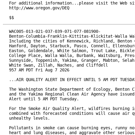
For additional information...please visit the Web sit
http://www.oregon.gov/DEQ

$$
WAC005-013-021-037-039-071-077-081900-

Benton-Columbia-Franklin-Kittitas-Klickitat-Walla Wal
Including the cities of Kennewick, Richland, Benton C
Hanford, Dayton, Starbuck, Pasco, Connell, Ellensburg
Easton, Goldendale, White Salmon, Trout Lake, Bicklet
College Place, Walla Walla, Burbank, Waitsburg, Presc
Sunnyside, Toppenish, Yakima, Granger, Mabton, Selah,
White Swan, Zillah, Naches, and Cliffdell

957 AM PDT Fri Aug 7 2026

...AIR QUALITY ALERT IN EFFECT UNTIL 5 AM PDT TUESDAY
The Washington State Department of Ecology, Benton Cl
and the Yakima Regional Clean Air Agency have issued 
Alert until 5 AM PDT Tuesday.

For the Smoke Air Quality Alert, wildfires burning in
combined with forecasted conditions will cause air qu
unhealthy levels.

Pollutants in smoke can cause burning eyes, runny nos
heart and lung diseases, and aggravate other serious 