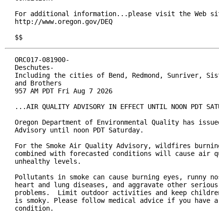
For additional information...please visit the Web sit
http://www.oregon.gov/DEQ

$$
ORC017-081900-

Deschutes-

Including the cities of Bend, Redmond, Sunriver, Sist
and Brothers

957 AM PDT Fri Aug 7 2026

...AIR QUALITY ADVISORY IN EFFECT UNTIL NOON PDT SATU
Oregon Department of Environmental Quality has issued
Advisory until noon PDT Saturday.

For the Smoke Air Quality Advisory, wildfires burning
combined with forecasted conditions will cause air qu
unhealthy levels.

Pollutants in smoke can cause burning eyes, runny nos
heart and lung diseases, and aggravate other serious 
problems.  Limit outdoor activities and keep children
is smoky. Please follow medical advice if you have a 
condition.
