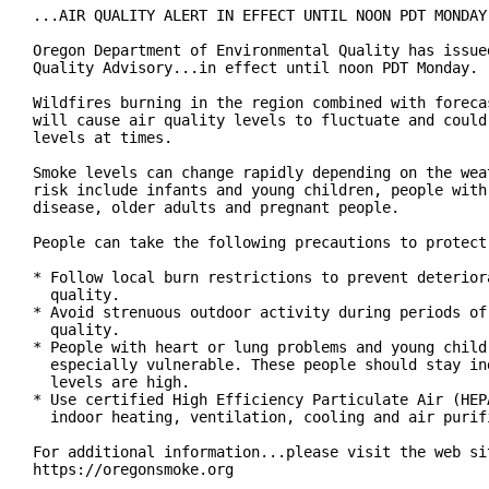
...AIR QUALITY ALERT IN EFFECT UNTIL NOON PDT MONDAY.
Oregon Department of Environmental Quality has issued
Quality Advisory...in effect until noon PDT Monday.

Wildfires burning in the region combined with forecas
will cause air quality levels to fluctuate and could 
levels at times.

Smoke levels can change rapidly depending on the weat
risk include infants and young children, people with 
disease, older adults and pregnant people.

People can take the following precautions to protect 
* Follow local burn restrictions to prevent deteriora
  quality.

* Avoid strenuous outdoor activity during periods of 
  quality.

* People with heart or lung problems and young childr
  especially vulnerable. These people should stay ind
  levels are high.

* Use certified High Efficiency Particulate Air (HEPA
  indoor heating, ventilation, cooling and air purifi
For additional information...please visit the web sit
https://oregonsmoke.org
