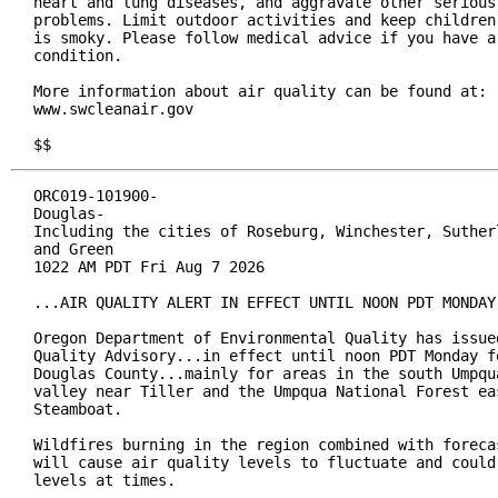
heart and lung diseases, and aggravate other serious 
problems. Limit outdoor activities and keep children 
is smoky. Please follow medical advice if you have a 
condition.

More information about air quality can be found at:

www.swcleanair.gov

$$
ORC019-101900-

Douglas-

Including the cities of Roseburg, Winchester, Sutherl
and Green

1022 AM PDT Fri Aug 7 2026

...AIR QUALITY ALERT IN EFFECT UNTIL NOON PDT MONDAY.
Oregon Department of Environmental Quality has issued
Quality Advisory...in effect until noon PDT Monday fo
Douglas County...mainly for areas in the south Umpqua
valley near Tiller and the Umpqua National Forest eas
Steamboat.

Wildfires burning in the region combined with forecas
will cause air quality levels to fluctuate and could 
levels at times.
