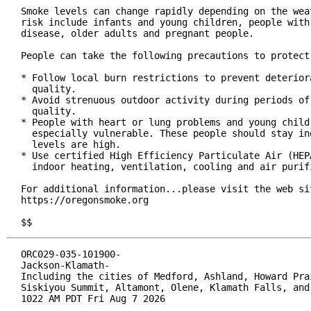
Smoke levels can change rapidly depending on the weat
risk include infants and young children, people with 
disease, older adults and pregnant people.

People can take the following precautions to protect 
* Follow local burn restrictions to prevent deteriora
  quality.

* Avoid strenuous outdoor activity during periods of 
  quality.

* People with heart or lung problems and young childr
  especially vulnerable. These people should stay ind
  levels are high.

* Use certified High Efficiency Particulate Air (HEPA
  indoor heating, ventilation, cooling and air purifi
For additional information...please visit the web sit
https://oregonsmoke.org

$$
ORC029-035-101900-

Jackson-Klamath-

Including the cities of Medford, Ashland, Howard Prai
Siskiyou Summit, Altamont, Olene, Klamath Falls, and 
1022 AM PDT Fri Aug 7 2026
