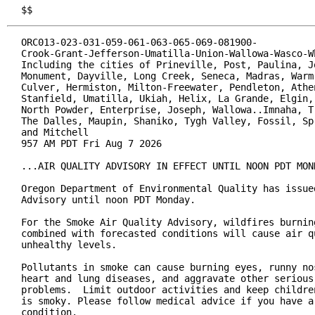
$$
ORC013-023-031-059-061-063-065-069-081900-

Crook-Grant-Jefferson-Umatilla-Union-Wallowa-Wasco-Wh
Including the cities of Prineville, Post, Paulina, Jo
Monument, Dayville, Long Creek, Seneca, Madras, Warm 
Culver, Hermiston, Milton-Freewater, Pendleton, Athen
Stanfield, Umatilla, Ukiah, Helix, La Grande, Elgin, 
North Powder, Enterprise, Joseph, Wallowa..Imnaha, Tr
The Dalles, Maupin, Shaniko, Tygh Valley, Fossil, Spr
and Mitchell

957 AM PDT Fri Aug 7 2026

...AIR QUALITY ADVISORY IN EFFECT UNTIL NOON PDT MOND
Oregon Department of Environmental Quality has issued
Advisory until noon PDT Monday.

For the Smoke Air Quality Advisory, wildfires burning
combined with forecasted conditions will cause air qu
unhealthy levels.

Pollutants in smoke can cause burning eyes, runny nos
heart and lung diseases, and aggravate other serious 
problems.  Limit outdoor activities and keep children
is smoky. Please follow medical advice if you have a 
condition.
