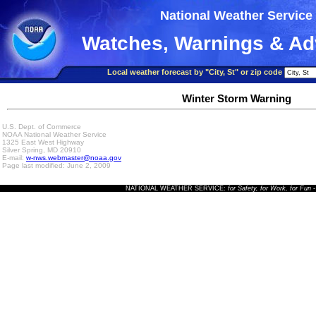
National Weather Service
Watches, Warnings & Ad
Local weather forecast by "City, St" or zip code
Winter Storm Warning
U.S. Dept. of Commerce
NOAA National Weather Service
1325 East West Highway
Silver Spring, MD 20910
E-mail:
w-nws.webmaster@noaa.gov
Page last modified: June 2, 2009
NATIONAL WEATHER SERVICE:
for Safety, for Work, for Fun
-