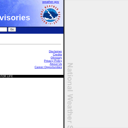
weather.gov
visories
Disclaimer
Credits
Glossary
Privacy Policy
About Us
Career Opportunities
 FOR LIFE