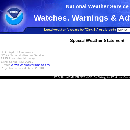
National Weather Service
Watches, Warnings & Ad
Local weather forecast by "City, St" or zip code
Special Weather Statement
U.S. Dept. of Commerce
NOAA National Weather Service
1325 East West Highway
Silver Spring, MD 20910
E-mail:
w-nws.webmaster@noaa.gov
Page last modified: June 2, 2009
NATIONAL WEATHER SERVICE:
for Safety, for Work, for Fun
-