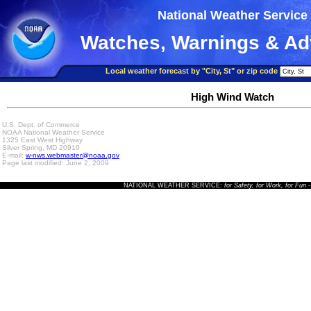
National Weather Service
Watches, Warnings & Ad
Local weather forecast by "City, St" or zip code
High Wind Watch
U.S. Dept. of Commerce
NOAA National Weather Service
1325 East West Highway
Silver Spring, MD 20910
E-mail:
w-nws.webmaster@noaa.gov
Page last modified: June 2, 2009
NATIONAL WEATHER SERVICE:
for Safety, for Work, for Fun
-