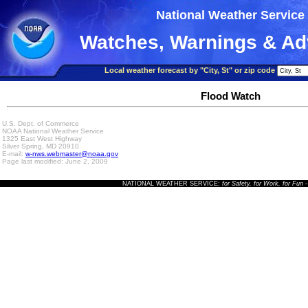
National Weather Service
Watches, Warnings & Ad
Local weather forecast by "City, St" or zip code
Flood Watch
U.S. Dept. of Commerce
NOAA National Weather Service
1325 East West Highway
Silver Spring, MD 20910
E-mail:
w-nws.webmaster@noaa.gov
Page last modified: June 2, 2009
NATIONAL WEATHER SERVICE:
for Safety, for Work, for Fun
-