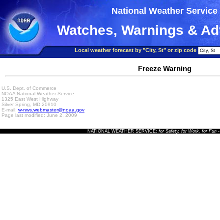
National Weather Service
Watches, Warnings & Ad
Local weather forecast by "City, St" or zip code
Freeze Warning
U.S. Dept. of Commerce
NOAA National Weather Service
1325 East West Highway
Silver Spring, MD 20910
E-mail:
w-nws.webmaster@noaa.gov
Page last modified: June 2, 2009
NATIONAL WEATHER SERVICE:
for Safety, for Work, for Fun
-