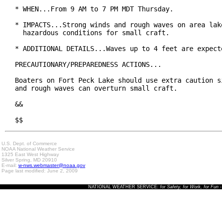
* WHEN...From 9 AM to 7 PM MDT Thursday.

* IMPACTS...Strong winds and rough waves on area lake
  hazardous conditions for small craft.

* ADDITIONAL DETAILS...Waves up to 4 feet are expecte
PRECAUTIONARY/PREPAREDNESS ACTIONS...

Boaters on Fort Peck Lake should use extra caution si
and rough waves can overturn small craft.

&&

$$
U.S. Dept. of Commerce
NOAA National Weather Service
1325 East West Highway
Silver Spring, MD 20910
E-mail:
w-nws.webmaster@noaa.gov
Page last modified: June 2, 2009
NATIONAL WEATHER SERVICE:
for Safety, for Work, for Fun
-