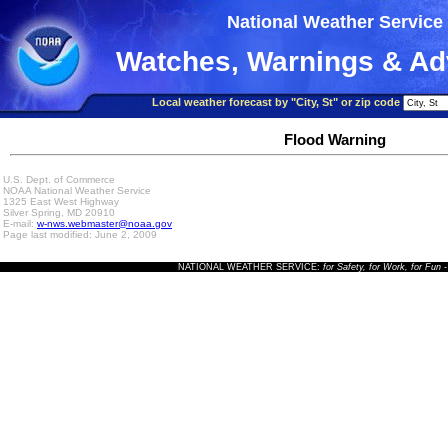
National Weather Service
Watches, Warnings & Ad
Local weather forecast by "City, St" or zip code
Flood Warning
U.S. Dept. of Commerce
NOAA National Weather Service
1325 East West Highway
Silver Spring, MD 20910
E-mail:
w-nws.webmaster@noaa.gov
Page last modified: June 2, 2009
NATIONAL WEATHER SERVICE:
for Safety, for Work, for Fun
-