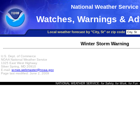
National Weather Service
Watches, Warnings & Ad
Local weather forecast by "City, St" or zip code
Winter Storm Warning
U.S. Dept. of Commerce
NOAA National Weather Service
1325 East West Highway
Silver Spring, MD 20910
E-mail:
w-nws.webmaster@noaa.gov
Page last modified: June 2, 2009
NATIONAL WEATHER SERVICE:
for Safety, for Work, for Fun
-