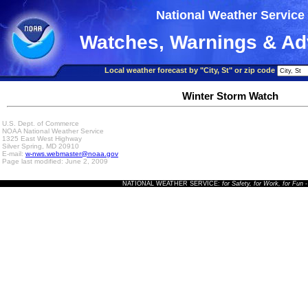
National Weather Service
Watches, Warnings & Ad
Local weather forecast by "City, St" or zip code
Winter Storm Watch
U.S. Dept. of Commerce
NOAA National Weather Service
1325 East West Highway
Silver Spring, MD 20910
E-mail:
w-nws.webmaster@noaa.gov
Page last modified: June 2, 2009
NATIONAL WEATHER SERVICE:
for Safety, for Work, for Fun
-