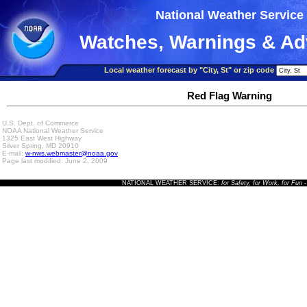
National Weather Service
Watches, Warnings & Ad
Local weather forecast by "City, St" or zip code
Red Flag Warning
U.S. Dept. of Commerce
NOAA National Weather Service
1325 East West Highway
Silver Spring, MD 20910
E-mail:
w-nws.webmaster@noaa.gov
Page last modified: June 2, 2009
NATIONAL WEATHER SERVICE:
for Safety, for Work, for Fun
-