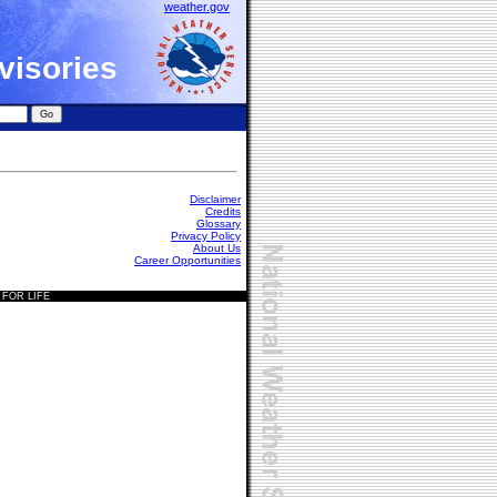
weather.gov
visories
Disclaimer
Credits
Glossary
Privacy Policy
About Us
Career Opportunities
 FOR LIFE