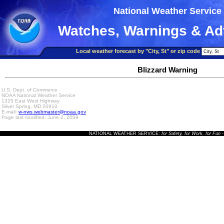
National Weather Service
Watches, Warnings & Ad
Local weather forecast by "City, St" or zip code
Blizzard Warning
U.S. Dept. of Commerce
NOAA National Weather Service
1325 East West Highway
Silver Spring, MD 20910
E-mail:
w-nws.webmaster@noaa.gov
Page last modified: June 2, 2009
NATIONAL WEATHER SERVICE:
for Safety, for Work, for Fun
-