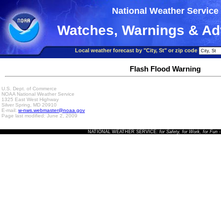
National Weather Service
Watches, Warnings & Ad
Local weather forecast by "City, St" or zip code
Flash Flood Warning
U.S. Dept. of Commerce
NOAA National Weather Service
1325 East West Highway
Silver Spring, MD 20910
E-mail:
w-nws.webmaster@noaa.gov
Page last modified: June 2, 2009
NATIONAL WEATHER SERVICE:
for Safety, for Work, for Fun
-