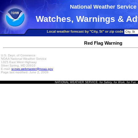
National Weather Service
Watches, Warnings & Ad
Local weather forecast by "City, St" or zip code
Red Flag Warning
U.S. Dept. of Commerce
NOAA National Weather Service
1325 East West Highway
Silver Spring, MD 20910
E-mail:
w-nws.webmaster@noaa.gov
Page last modified: June 2, 2009
NATIONAL WEATHER SERVICE:
for Safety, for Work, for Fun
-