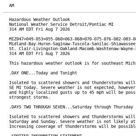
AM
Hazardous Weather Outlook

National Weather Service Detroit/Pontiac MI

314 AM EDT Fri Aug 7 2026

MIZ047>049-053>055-060>063-068>070-075-076-082-083-08
Midland-Bay-Huron-Saginaw-Tuscola-Sanilac-Shiawassee-
St. Clair-Livingston-Oakland-Macomb-Washtenaw-Wayne-L
314 AM EDT Fri Aug 7 2026

This hazardous weather outlook is for southeast Michi
.DAY ONE...Today and Tonight

Isolated to scattered showers and thunderstorms will 
SE MI today. Severe weather is not expected, however,
and highly localized gusts up to 45 mph will be possi
strongest storms.

.DAYS TWO THROUGH SEVEN...Saturday through Thursday

Isolated to scattered showers and thunderstorms will 
Saturday and Sunday. Severe weather is not likely at 
Increasing coverage of thunderstorms will be possible