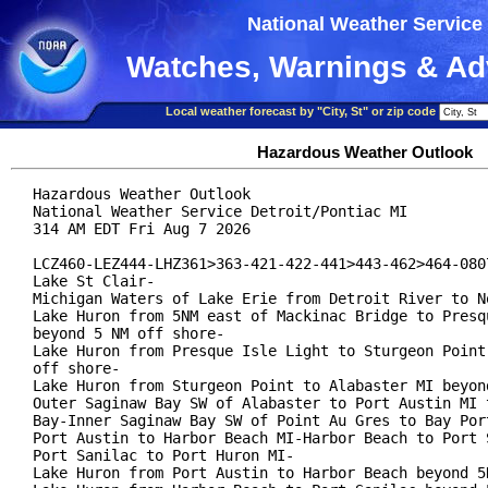
National Weather Service
Watches, Warnings & Ad
Local weather forecast by "City, St" or zip code
Hazardous Weather Outlook
Hazardous Weather Outlook

National Weather Service Detroit/Pontiac MI

314 AM EDT Fri Aug 7 2026

LCZ460-LEZ444-LHZ361>363-421-422-441>443-462>464-0807
Lake St Clair-

Michigan Waters of Lake Erie from Detroit River to No
Lake Huron from 5NM east of Mackinac Bridge to Presqu
beyond 5 NM off shore-

Lake Huron from Presque Isle Light to Sturgeon Point 
off shore-

Lake Huron from Sturgeon Point to Alabaster MI beyond
Outer Saginaw Bay SW of Alabaster to Port Austin MI t
Bay-Inner Saginaw Bay SW of Point Au Gres to Bay Port
Port Austin to Harbor Beach MI-Harbor Beach to Port S
Port Sanilac to Port Huron MI-

Lake Huron from Port Austin to Harbor Beach beyond 5N