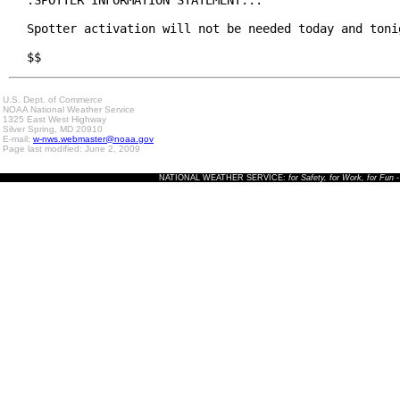
.SPOTTER INFORMATION STATEMENT...

Spotter activation will not be needed today and tonig
$$
U.S. Dept. of Commerce
NOAA National Weather Service
1325 East West Highway
Silver Spring, MD 20910
E-mail:
w-nws.webmaster@noaa.gov
Page last modified: June 2, 2009
NATIONAL WEATHER SERVICE:
for Safety, for Work, for Fun
-