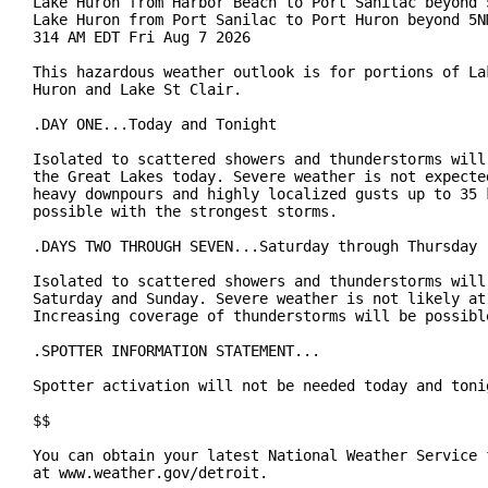
Lake Huron from Harbor Beach to Port Sanilac beyond 5
Lake Huron from Port Sanilac to Port Huron beyond 5NM
314 AM EDT Fri Aug 7 2026

This hazardous weather outlook is for portions of Lak
Huron and Lake St Clair.

.DAY ONE...Today and Tonight

Isolated to scattered showers and thunderstorms will 
the Great Lakes today. Severe weather is not expected
heavy downpours and highly localized gusts up to 35 k
possible with the strongest storms.

.DAYS TWO THROUGH SEVEN...Saturday through Thursday

Isolated to scattered showers and thunderstorms will 
Saturday and Sunday. Severe weather is not likely at 
Increasing coverage of thunderstorms will be possible
.SPOTTER INFORMATION STATEMENT...

Spotter activation will not be needed today and tonig
$$

You can obtain your latest National Weather Service f
at www.weather.gov/detroit.
