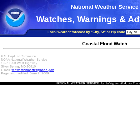
National Weather Service
Watches, Warnings & Ad
Local weather forecast by "City, St" or zip code
Coastal Flood Watch
U.S. Dept. of Commerce
NOAA National Weather Service
1325 East West Highway
Silver Spring, MD 20910
E-mail:
w-nws.webmaster@noaa.gov
Page last modified: June 2, 2009
NATIONAL WEATHER SERVICE:
for Safety, for Work, for Fun
-