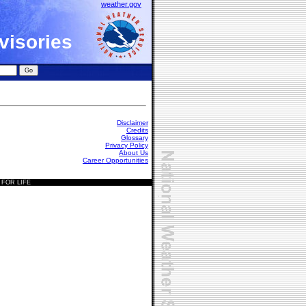
weather.gov
visories
Disclaimer
Credits
Glossary
Privacy Policy
About Us
Career Opportunities
 FOR LIFE