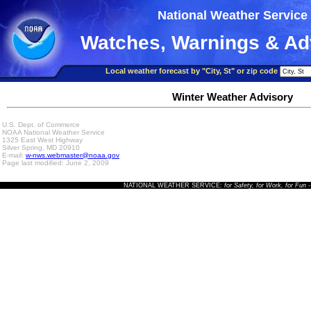
National Weather Service
Watches, Warnings & Ad
Local weather forecast by "City, St" or zip code
Winter Weather Advisory
U.S. Dept. of Commerce
NOAA National Weather Service
1325 East West Highway
Silver Spring, MD 20910
E-mail:
w-nws.webmaster@noaa.gov
Page last modified: June 2, 2009
NATIONAL WEATHER SERVICE:
for Safety, for Work, for Fun
-