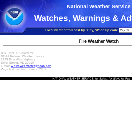
National Weather Service
Watches, Warnings & Ad
Local weather forecast by "City, St" or zip code
Fire Weather Watch
U.S. Dept. of Commerce
NOAA National Weather Service
1325 East West Highway
Silver Spring, MD 20910
E-mail:
w-nws.webmaster@noaa.gov
Page last modified: June 2, 2009
NATIONAL WEATHER SERVICE:
for Safety, for Work, for Fun
-