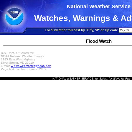
National Weather Service
Watches, Warnings & Ad
Local weather forecast by "City, St" or zip code
Flood Watch
U.S. Dept. of Commerce
NOAA National Weather Service
1325 East West Highway
Silver Spring, MD 20910
E-mail:
w-nws.webmaster@noaa.gov
Page last modified: June 2, 2009
NATIONAL WEATHER SERVICE:
for Safety, for Work, for Fun
-