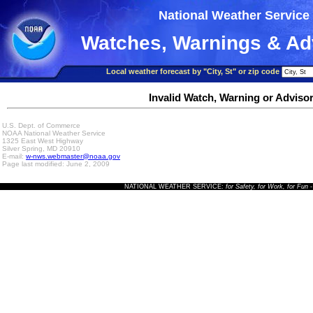
National Weather Service
Watches, Warnings & Ad
Local weather forecast by "City, St" or zip code
Invalid Watch, Warning or Adviso
U.S. Dept. of Commerce
NOAA National Weather Service
1325 East West Highway
Silver Spring, MD 20910
E-mail:
w-nws.webmaster@noaa.gov
Page last modified: June 2, 2009
NATIONAL WEATHER SERVICE:
for Safety, for Work, for Fun
-