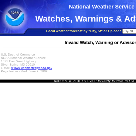
National Weather Service
Watches, Warnings & Ad
Local weather forecast by "City, St" or zip code
Invalid Watch, Warning or Adviso
U.S. Dept. of Commerce
NOAA National Weather Service
1325 East West Highway
Silver Spring, MD 20910
E-mail:
w-nws.webmaster@noaa.gov
Page last modified: June 2, 2009
NATIONAL WEATHER SERVICE:
for Safety, for Work, for Fun
-