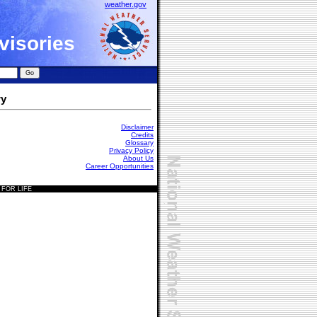
weather.gov
visories
ry
Disclaimer
Credits
Glossary
Privacy Policy
About Us
Career Opportunities
 FOR LIFE