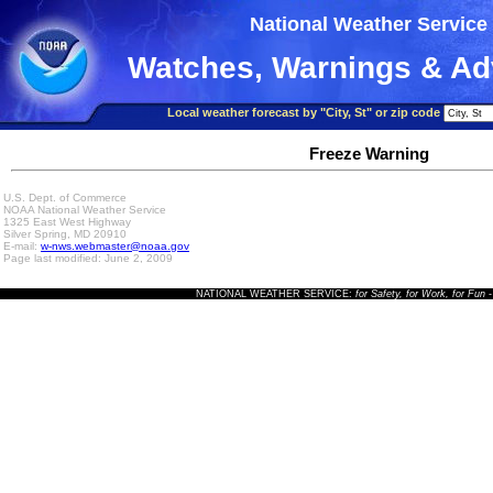
National Weather Service
Watches, Warnings & Ad
Local weather forecast by "City, St" or zip code
Freeze Warning
U.S. Dept. of Commerce
NOAA National Weather Service
1325 East West Highway
Silver Spring, MD 20910
E-mail:
w-nws.webmaster@noaa.gov
Page last modified: June 2, 2009
NATIONAL WEATHER SERVICE:
for Safety, for Work, for Fun
-