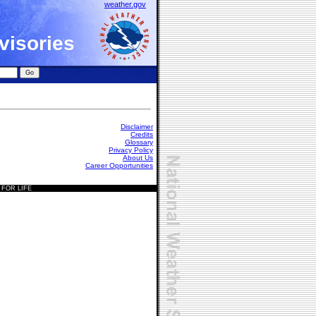
weather.gov
visories
Disclaimer
Credits
Glossary
Privacy Policy
About Us
Career Opportunities
 FOR LIFE