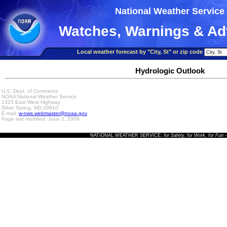
National Weather Service
Watches, Warnings & Ad
Local weather forecast by "City, St" or zip code
Hydrologic Outlook
U.S. Dept. of Commerce
NOAA National Weather Service
1325 East West Highway
Silver Spring, MD 20910
E-mail:
w-nws.webmaster@noaa.gov
Page last modified: June 2, 2009
NATIONAL WEATHER SERVICE:
for Safety, for Work, for Fun
-