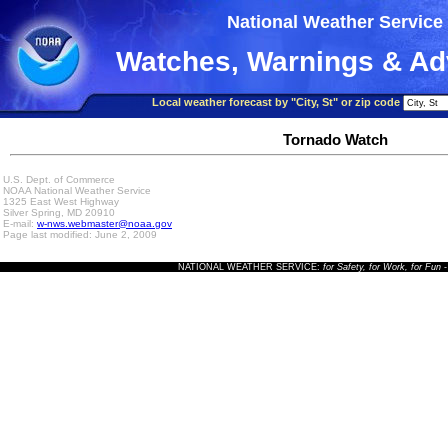
National Weather Service
Watches, Warnings & Ad
Local weather forecast by "City, St" or zip code
Tornado Watch
U.S. Dept. of Commerce
NOAA National Weather Service
1325 East West Highway
Silver Spring, MD 20910
E-mail:
w-nws.webmaster@noaa.gov
Page last modified: June 2, 2009
NATIONAL WEATHER SERVICE:
for Safety, for Work, for Fun
-