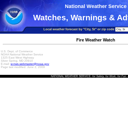
National Weather Service
Watches, Warnings & Ad
Local weather forecast by "City, St" or zip code
Fire Weather Watch
U.S. Dept. of Commerce
NOAA National Weather Service
1325 East West Highway
Silver Spring, MD 20910
E-mail:
w-nws.webmaster@noaa.gov
Page last modified: June 2, 2009
NATIONAL WEATHER SERVICE:
for Safety, for Work, for Fun
-