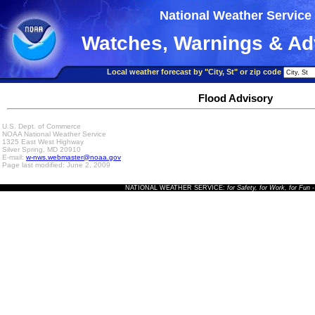
National Weather Service
Watches, Warnings & Ad
Local weather forecast by "City, St" or zip code
Flood Advisory
U.S. Dept. of Commerce
NOAA National Weather Service
1325 East West Highway
Silver Spring, MD 20910
E-mail:
w-nws.webmaster@noaa.gov
Page last modified: June 2, 2009
NATIONAL WEATHER SERVICE:
for Safety, for Work, for Fun
-