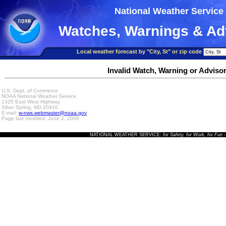
National Weather Service
Watches, Warnings & Ad
Local weather forecast by "City, St" or zip code
Invalid Watch, Warning or Adviso
U.S. Dept. of Commerce
NOAA National Weather Service
1325 East West Highway
Silver Spring, MD 20910
E-mail:
w-nws.webmaster@noaa.gov
Page last modified: June 2, 2009
NATIONAL WEATHER SERVICE:
for Safety, for Work, for Fun
-