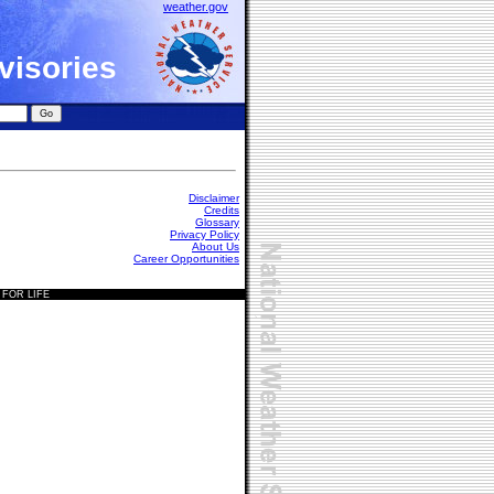
weather.gov
visories
Disclaimer
Credits
Glossary
Privacy Policy
About Us
Career Opportunities
 FOR LIFE