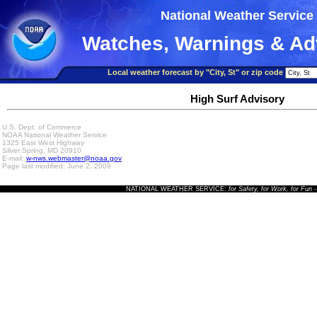
National Weather Service
Watches, Warnings & Ad
Local weather forecast by "City, St" or zip code
High Surf Advisory
U.S. Dept. of Commerce
NOAA National Weather Service
1325 East West Highway
Silver Spring, MD 20910
E-mail:
w-nws.webmaster@noaa.gov
Page last modified: June 2, 2009
NATIONAL WEATHER SERVICE:
for Safety, for Work, for Fun
-